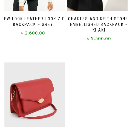
NEW LOOK LEATHER-LOOK ZIP
CHARLES AND KEITH STONE-
BACKPACK – GREY
EMBELLISHED BACKPACK –
KHAKI
৳
2,600.00
৳
5,500.00