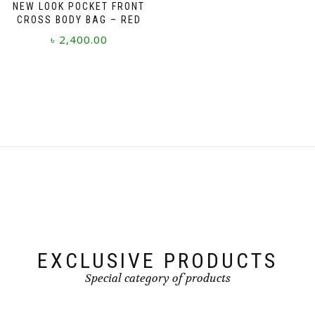
NEW LOOK POCKET FRONT
CROSS BODY BAG – RED
৳
2,400.00
EXCLUSIVE PRODUCTS
Special category of products