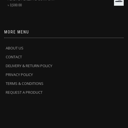
৳
3,500.00
MORE MENU
ABOUT US
CONTACT
DELIVERY & RETURN POLICY
PRIVACY POLICY
TERMS & CONDITIONS
REQUEST A PRODUCT