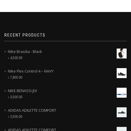
RECENT PRODUCTS
Nike Brasilia - Black
৳
4,500.00
Nike Flex Control 4 – NAVY
৳
7,800.00
NIKE BENASSI JDI
৳
3,500.00
ADIDAS ADILETTE COMFORT
৳
3,500.00
ADIDAS ADILETTE COMFORT