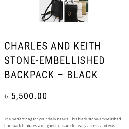
CHARLES AND KEITH
STONE-EMBELLISHED
BACKPACK – BLACK
৳
5,500.00
The perfect bag for your daily needs. This black stone-embellished
backpack features a magnetic closure for easy access and was