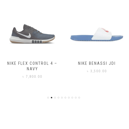
NIKE FLEX CONTROL 4 –
NIKE BENASSI JDI
NAVY
৳
3,500.00
৳
7,800.00