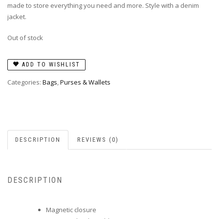
made to store everything you need and more. Style with a denim
jacket.
Out of stock
ADD TO WISHLIST
Categories:
Bags
,
Purses & Wallets
DESCRIPTION
REVIEWS (0)
DESCRIPTION
Magnetic closure