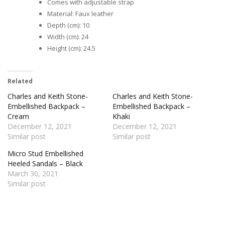
Comes with adjustable strap
Material: Faux leather
Depth (cm): 10
Width (cm): 24
Height (cm): 24.5
Related
Charles and Keith Stone-
Charles and Keith Stone-
Embellished Backpack –
Embellished Backpack –
Cream
Khaki
December 12, 2021
December 12, 2021
Similar post
Similar post
Micro Stud Embellished
Heeled Sandals – Black
March 30, 2021
Similar post