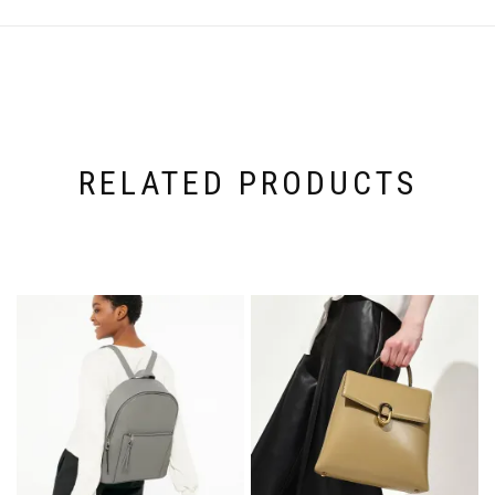
RELATED PRODUCTS