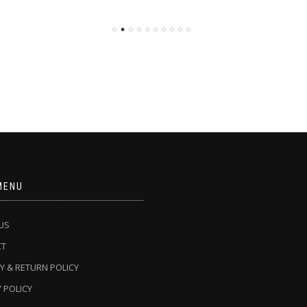
MENU
US
CT
Y & RETURN POLICY
 POLICY