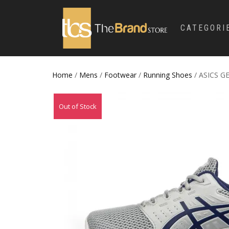
CATEGORI
Home
/
Mens
/
Footwear
/
Running Shoes
/ ASICS G
Out of Stock