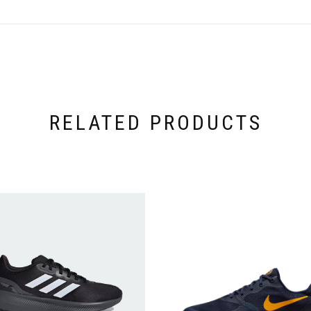
RELATED PRODUCTS