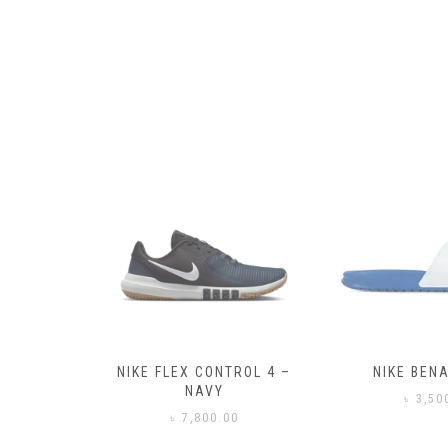
– BLACK
NIKE FLEX CONTROL 4 –
NIKE BENA
NAVY
0
৳
3,50
৳
7,800.00