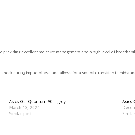
e providing excellent moisture management and a high level of breathabilit
shock during impact phase and allows for a smooth transition to midstan
Asics Gel-Quantum 90 – grey
Asics 
March 13, 2024
Decem
Similar post
Simila