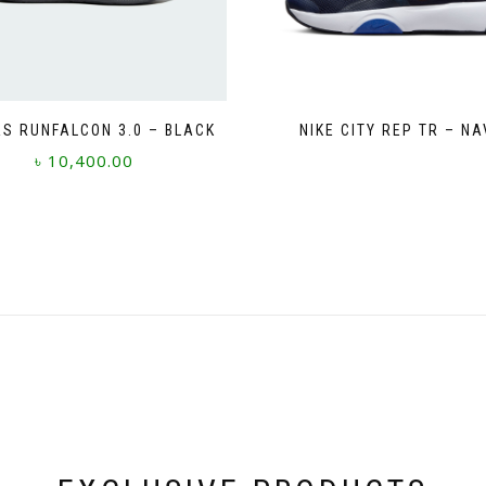
S RUNFALCON 3.0 – BLACK
NIKE CITY REP TR – NA
৳
10,400.00
This
product
has
multiple
variants.
The
options
may
be
chosen
on
the
product
page