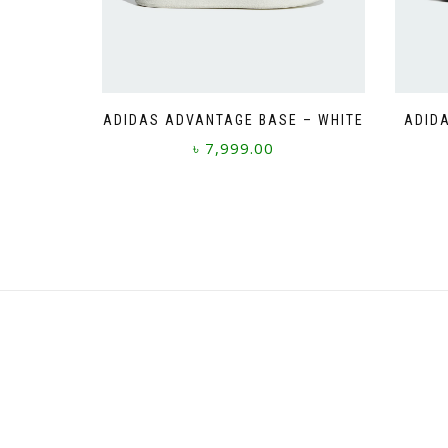
ADIDAS ADVANTAGE BASE – WHITE
ADIDA
৳
7,999.00
This
product
has
multiple
variants.
The
options
may
be
chosen
on
the
product
page