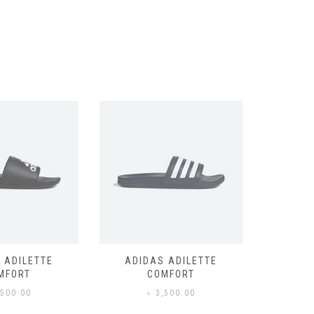
 ADILETTE
ADIDAS ADILETTE
AIR JORD
MFORT
COMFORT
,500.00
৳
3,500.00