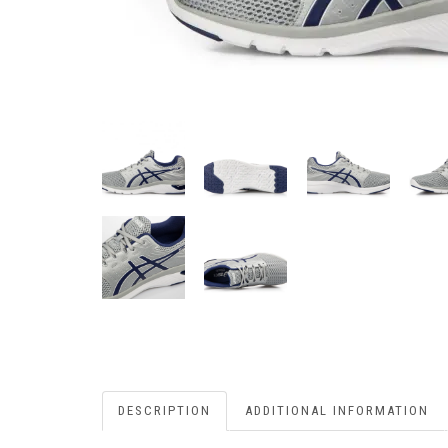
DESCRIPTION
ADDITIONAL INFORMATION