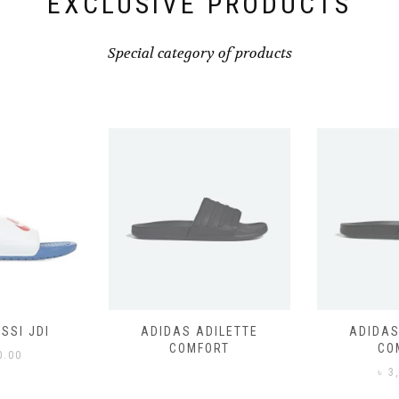
EXCLUSIVE PRODUCTS
Special category of products
SSI JDI
ADIDAS ADILETTE
ADIDAS
COMFORT
CO
0.00
৳
3