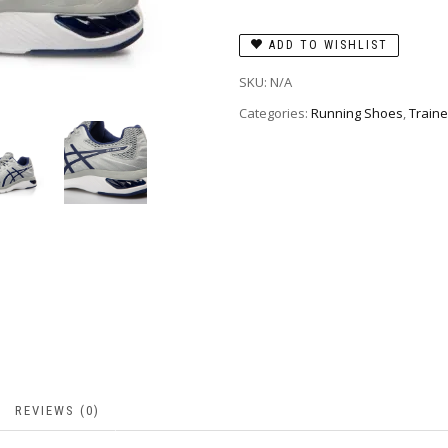
ADD TO WISHLIST
SKU:
N/A
Categories:
Running Shoes
,
Traine
REVIEWS (0)