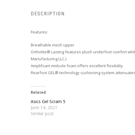
DESCRIPTION
Features:
Breathable mesh upper
Ortholite® Lasting features plush underfoot comfort whil
Manufacturing LLC.)
Amplifoam midsole foam offers excellent flexibility
Rearfoot GEL® technology cushioning system attenuates 
Related
Asics Gel Scram 5
June 14, 2021
Similar post