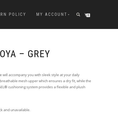
URN POLICY
MY ACCOUNT
0
MOYA – GREY
 will accompany you with sleek style at your daily
a breathable mesh upper which ensures a dry fit, while the
GEL® cushioning system provides a flexible and plush
ock and unavailable.