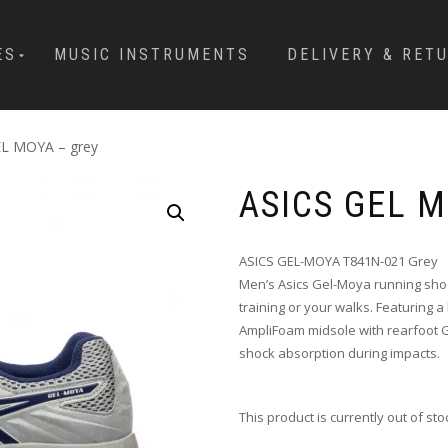
ES
MUSIC INSTRUMENTS
DELIVERY & RET
EL MOYA – grey
ASICS GEL 
ASICS GEL-MOYA T841N-021 Grey
Men’s Asics Gel-Moya running shoe
training or your walks. Featuring 
AmpliFoam midsole with rearfoot 
shock absorption during impacts.
This product is currently out of st