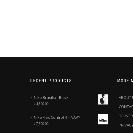
RECENT PRODUCTS
MORE 
Nike Brasilia - Black
ABOUT 
৳
4,500.00
CONTA
DELIVER
Nike Flex Control 4 – NAVY
৳
7,800.00
PRIVACY