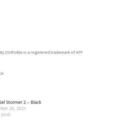
y (Ortholite is a registered trademark of ATP
ce
Gel Stormer 2 – Black
ber 26, 2021
r post