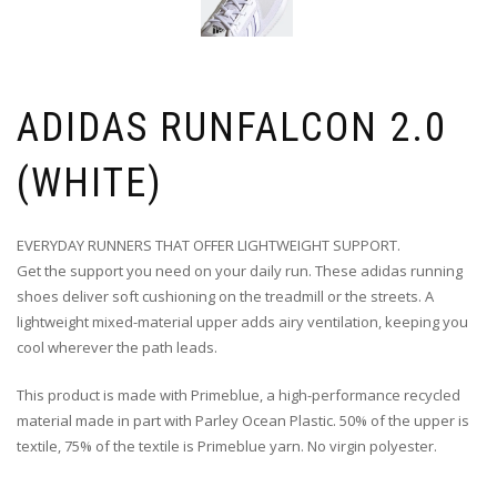
ADIDAS RUNFALCON 2.0
(WHITE)
EVERYDAY RUNNERS THAT OFFER LIGHTWEIGHT SUPPORT.
Get the support you need on your daily run. These adidas running
shoes deliver soft cushioning on the treadmill or the streets. A
lightweight mixed-material upper adds airy ventilation, keeping you
cool wherever the path leads.
This product is made with Primeblue, a high-performance recycled
material made in part with Parley Ocean Plastic. 50% of the upper is
textile, 75% of the textile is Primeblue yarn. No virgin polyester.