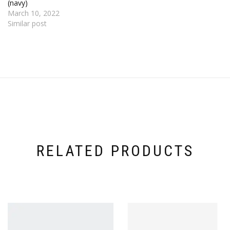
(navy)
March 10, 2022
Similar post
RELATED PRODUCTS