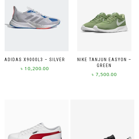
ADIDAS X9000L3 – SILVER
NIKE TANJUN EASYON –
GREEN
৳
10,200.00
৳
7,500.00
This
This
product
product
has
has
multiple
multiple
variants.
variants.
The
The
options
options
may
may
be
be
chosen