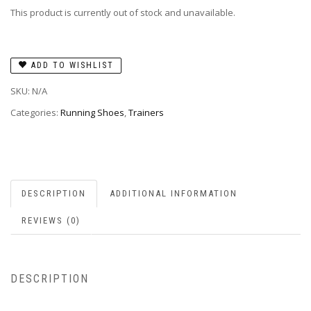
This product is currently out of stock and unavailable.
ADD TO WISHLIST
SKU:
N/A
Categories:
Running Shoes
,
Trainers
DESCRIPTION
ADDITIONAL INFORMATION
REVIEWS (0)
DESCRIPTION