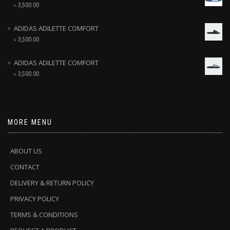
৳
3,500.00
ADIDAS ADILETTE COMFORT
৳
3,500.00
ADIDAS ADILETTE COMFORT
৳
3,500.00
MORE MENU
ABOUT US
CONTACT
DELIVERY & RETURN POLICY
PRIVACY POLICY
TERMS & CONDITIONS