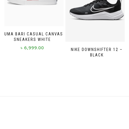
chosen
on
on
the
the
product
product
page
page
PUMA BARI CASUAL CANVAS
SNEAKERS WHITE
৳
6,999.00
NIKE DOWNSHIFTER 12 –
BLACK
This
product
has
multiple
variants.
The
options
may
be
chosen
on
the