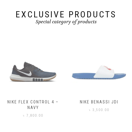
product
page
EXCLUSIVE PRODUCTS
Special category of products
NIKE FLEX CONTROL 4 –
NIKE BENASSI JDI
NAVY
৳
3,500.00
৳
7,800.00