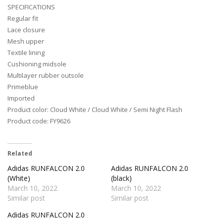
SPECIFICATIONS
Regular fit
Lace closure
Mesh upper
Textile lining
Cushioning midsole
Multilayer rubber outsole
Primeblue
Imported
Product color: Cloud White / Cloud White / Semi Night Flash
Product code: FY9626
Related
Adidas RUNFALCON 2.0
Adidas RUNFALCON 2.0
(White)
(black)
March 10, 2022
March 10, 2022
Similar post
Similar post
Adidas RUNFALCON 2.0