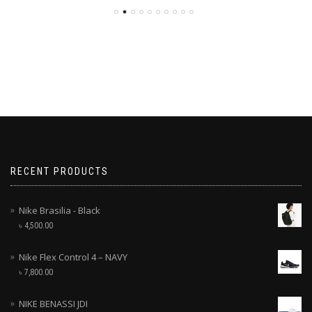
RECENT PRODUCTS
Nike Brasilia - Black
৳
4,500.00
Nike Flex Control 4 – NAVY
৳
7,800.00
NIKE BENASSI JDI