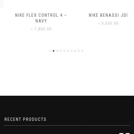
NIKE FLEX CONTROL 4 –
NIKE BENASSI JDI
NAVY
৳
3,500.00
৳
7,800.00
RECENT PRODUCTS