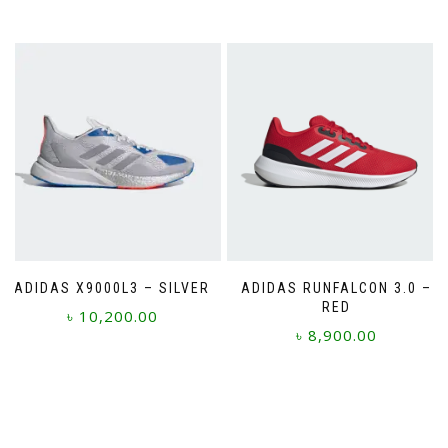
This
product
has
multiple
variants.
The
options
may
be
chosen
on
the
product
page
ADIDAS X9000L3 – SILVER
ADIDAS RUNFALCON 3.0 –
RED
৳
10,200.00
৳
8,900.00
This
This
product
product
has
has
multiple
multiple
variants.