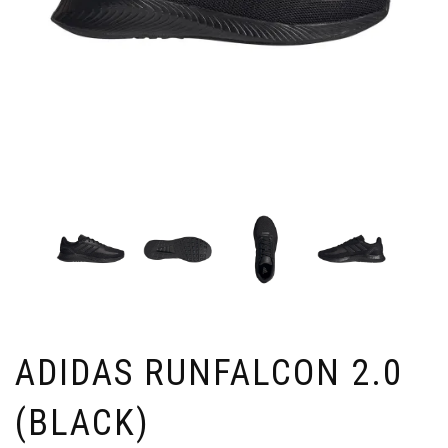
ADIDAS RUNFALCON 2.0
(BLACK)