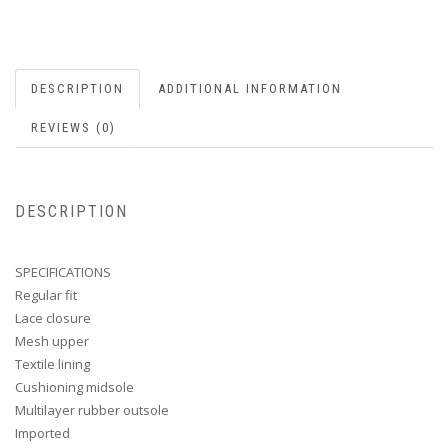
DESCRIPTION
ADDITIONAL INFORMATION
REVIEWS (0)
DESCRIPTION
SPECIFICATIONS
Regular fit
Lace closure
Mesh upper
Textile lining
Cushioning midsole
Multilayer rubber outsole
Imported