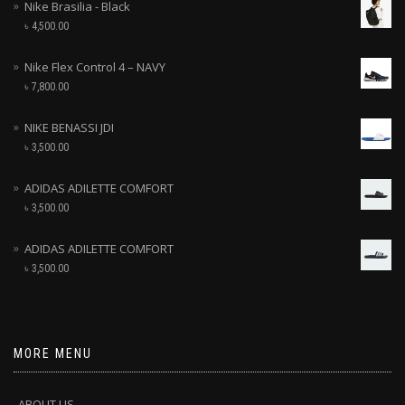
Nike Brasilia - Black
৳
4,500.00
Nike Flex Control 4 – NAVY
৳
7,800.00
NIKE BENASSI JDI
৳
3,500.00
ADIDAS ADILETTE COMFORT
৳
3,500.00
ADIDAS ADILETTE COMFORT
৳
3,500.00
MORE MENU
ABOUT US