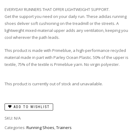
EVERYDAY RUNNERS THAT OFFER LIGHTWEIGHT SUPPORT.
Get the support you need on your daily run. These adidas running
shoes deliver soft cushioning on the treadmill or the streets. A
lightweight mixed-material upper adds airy ventilation, keeping you
cool wherever the path leads.
This product is made with Primeblue, a high-performance recycled
material made in part with Parley Ocean Plastic. 50% of the upper is
textile, 75% of the textile is Primeblue yarn. No virgin polyester.
This product is currently out of stock and unavailable.
ADD TO WISHLIST
SKU:
N/A
Categories:
Running Shoes
,
Trainers