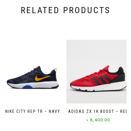
RELATED PRODUCTS
NIKE CITY REP TR – NAVY
ADIDAS ZX 1K BOOST – RED
৳
8,400.00