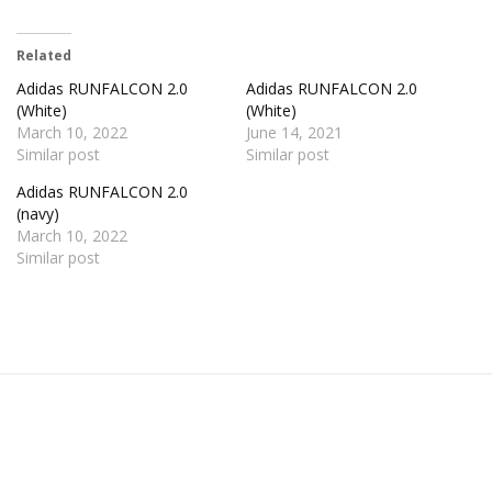
Related
Adidas RUNFALCON 2.0
Adidas RUNFALCON 2.0
(White)
(White)
March 10, 2022
June 14, 2021
Similar post
Similar post
Adidas RUNFALCON 2.0
(navy)
March 10, 2022
Similar post