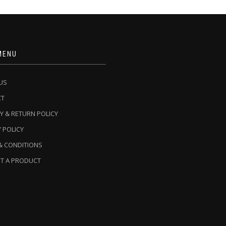
MENU
US
CT
Y & RETURN POLICY
 POLICY
& CONDITIONS
T A PRODUCT