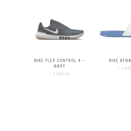
– BLACK
NIKE FLEX CONTROL 4 –
NIKE BENA
NAVY
0
৳
3,50
৳
7,800.00