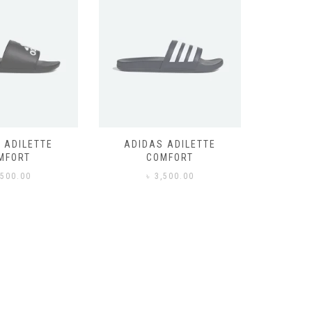
 ADILETTE
ADIDAS ADILETTE
AIR JORD
MFORT
COMFORT
,500.00
৳
3,500.00