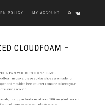
URN POLICY
MY ACCOUNT
0
ZED CLOUDFOAM –
DE IN PART WITH RECYCLED MATERIALS.
loudfoam midsole, these adidas shoes are made for
 upper and moulded heel counter combine to keep your
 of running around.
erials, this upper features at least 50% recycled content.
f our solutions to help end plastic waste.