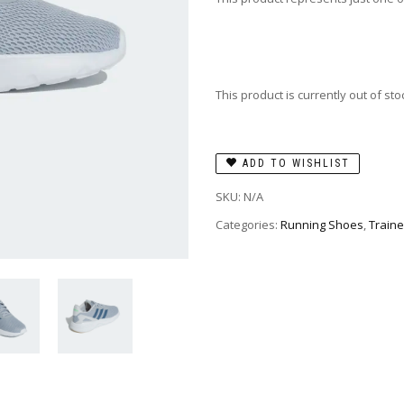
This product is currently out of st
ADD TO WISHLIST
SKU:
N/A
Categories:
Running Shoes
,
Traine