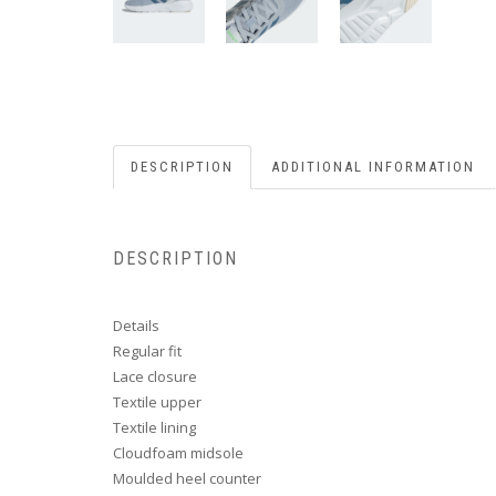
DESCRIPTION
ADDITIONAL INFORMATION
DESCRIPTION
Details
Regular fit
Lace closure
Textile upper
Textile lining
Cloudfoam midsole
Moulded heel counter