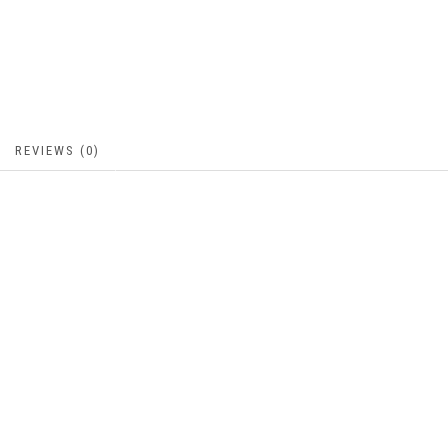
REVIEWS (0)