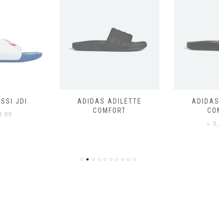
SSI JDI
ADIDAS ADILETTE
ADIDAS
COMFORT
CO
0.00
৳
3