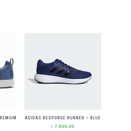
PREMIUM
ADIDAS RESPONSE RUNNER – BLUE
৳
7,600.00