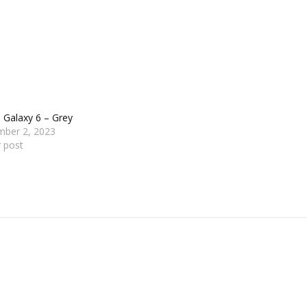
 Galaxy 6 – Grey
mber 2, 2023
r post