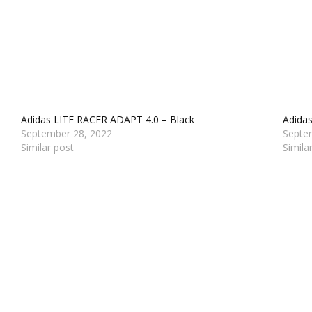
Adidas LITE RACER ADAPT 4.0 – Black
Adidas
September 28, 2022
Septe
Similar post
Simila