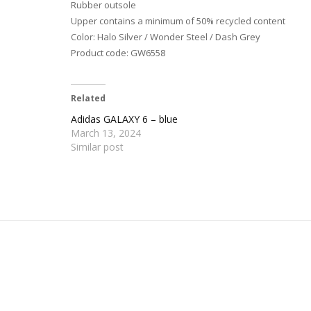
Rubber outsole
Upper contains a minimum of 50% recycled content
Color: Halo Silver / Wonder Steel / Dash Grey
Product code: GW6558
Related
Adidas GALAXY 6 – blue
March 13, 2024
Similar post