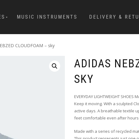
ES
MUSIC INSTRUMENTS
DELIVERY & RET
NEBZED CLOUDFOAM – sky
ADIDAS NEB
SKY
EVERYDAY LIGHTWEIGHT SHOES MA
Keep it moving. With a sculpted C
active days. A breathable textile
feet comfortable even after hours
Made with a series of recycled mat
This product represents just one o