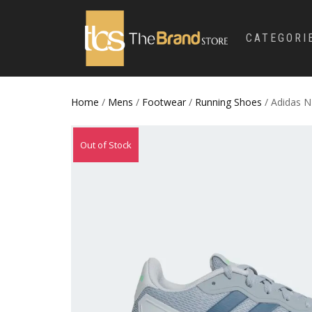
CATEGORI
Home
/
Mens
/
Footwear
/
Running Shoes
/ Adidas 
Out of Stock