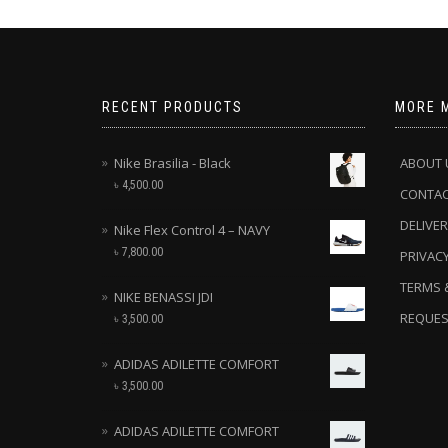
RECENT PRODUCTS
MORE 
Nike Brasilia - Black
ABOUT 
৳
4,500.00
CONTA
DELIVER
Nike Flex Control 4 – NAVY
৳
7,800.00
PRIVACY
TERMS 
NIKE BENASSI JDI
REQUES
৳
3,500.00
ADIDAS ADILETTE COMFORT
৳
3,500.00
ADIDAS ADILETTE COMFORT