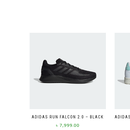
ADIDAS RUN FALCON 2.0 – BLACK
ADIDA
৳
7,999.00