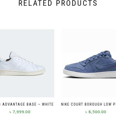
RELATED PRODUCTS
S ADVANTAGE BASE – WHITE
NIKE COURT BOROUGH LOW 
৳
7,999.00
৳
8,500.00