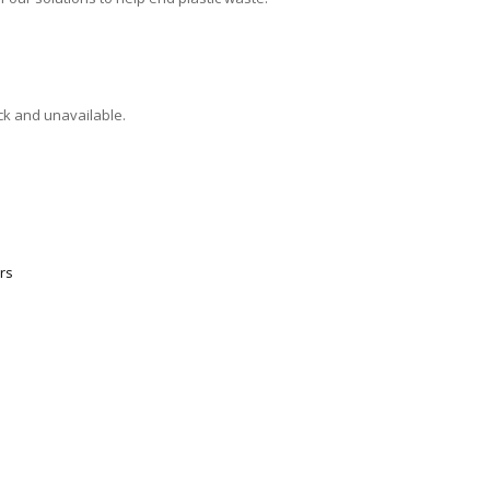
ock and unavailable.
rs