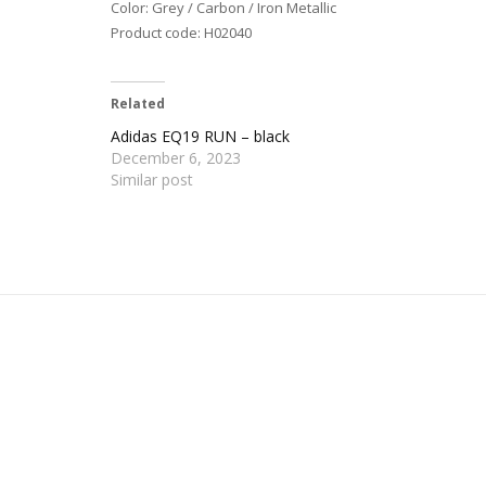
Color: Grey / Carbon / Iron Metallic
Product code: H02040
Related
Adidas EQ19 RUN – black
December 6, 2023
Similar post