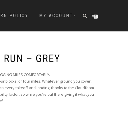
URN POLICY
MY ACCOUNT
0
9 RUN – GREY
OGGING MILES COMFORTABLY.
Four blocks, or four miles. Whatever ground you cover,
n every takeoff and landing, thanks to the Cloudfoam
lity factor, so while you’re out there giving it what you
ef.