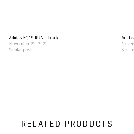
Adidas EQ19 RUN – black
Adida
November 25, 2022
Novem
Similar post
Simila
RELATED PRODUCTS