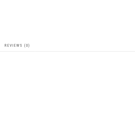
REVIEWS (0)