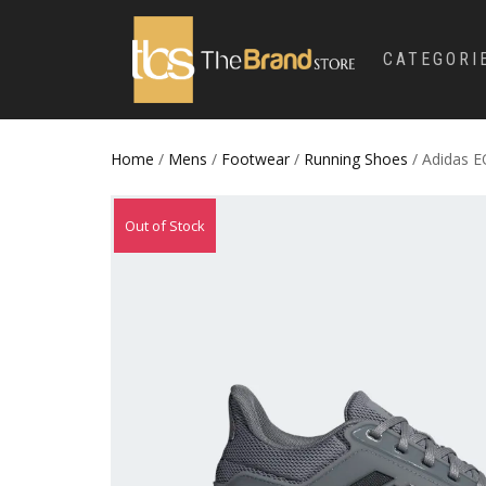
CATEGORI
Home
/
Mens
/
Footwear
/
Running Shoes
/ Adidas 
Out of Stock