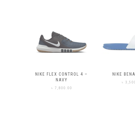
– BLACK
NIKE FLEX CONTROL 4 –
NIKE BENA
NAVY
0
৳
3,50
৳
7,800.00