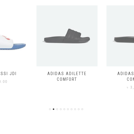
SSI JDI
ADIDAS ADILETTE
ADIDAS
COMFORT
CO
0.00
৳
3