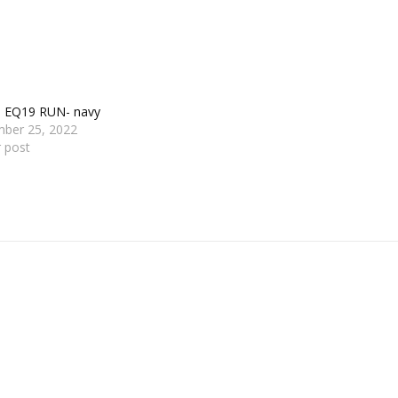
s EQ19 RUN- navy
ber 25, 2022
r post