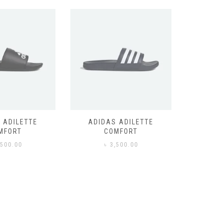
 ADILETTE
ADIDAS ADILETTE
AIR JORD
MFORT
COMFORT
,500.00
৳
3,500.00