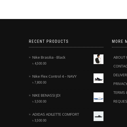
RECENT PRODUCTS
MORE 
Nike Brasilia - Black
ABOUT 
৳
4,500.00
CONTA
DELIVER
Nike Flex Control 4 – NAVY
৳
7,800.00
PRIVACY
TERMS 
NIKE BENASSI JDI
REQUES
৳
3,500.00
ADIDAS ADILETTE COMFORT
৳
3,500.00