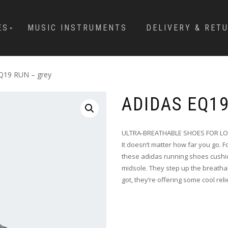
ES
MUSIC INSTRUMENTS
DELIVERY & RET
EQ19 RUN – grey
ADIDAS EQ1
ULTRA-BREATHABLE SHOES FOR L
It doesn’t matter how far you go. 
these adidas running shoes cushio
midsole. They step up the breathabi
got, they’re offering some cool reli