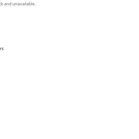
ock and unavailable.
rs