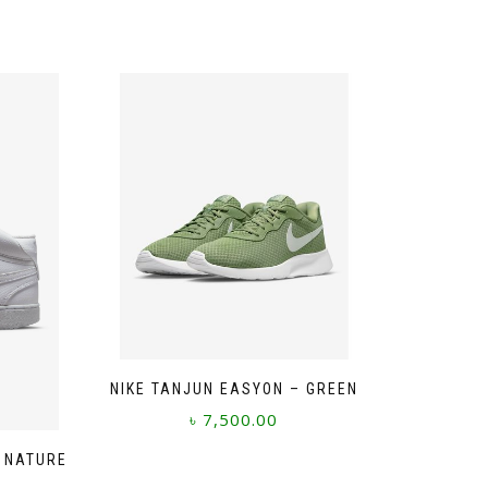
NIKE TANJUN EASYON – GREEN
৳
7,500.00
This
T NATURE
product