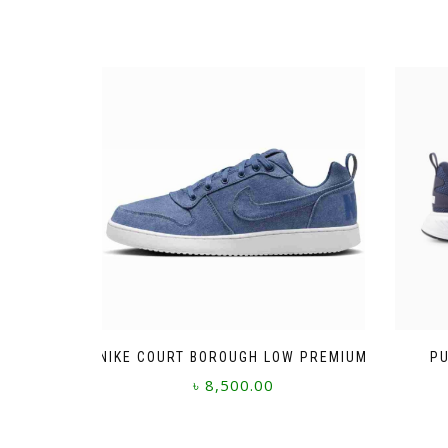
NIKE COURT BOROUGH LOW PREMIUM
PU
৳
8,500.00
This
product