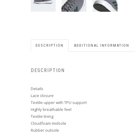
DESCRIPTION
ADDITIONAL INFORMATION
DESCRIPTION
Details
Lace closure
Textile upper with TPU support
Highly breathable feel
Textile lining
Cloudfoam midsole
Rubber outsole