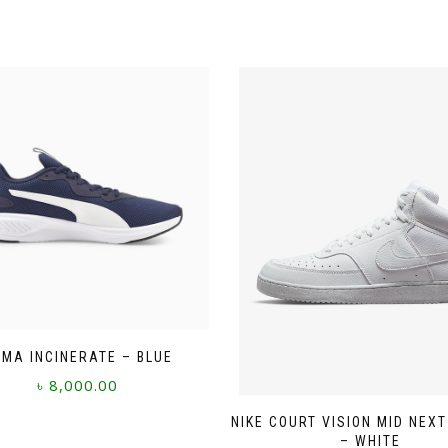
MA INCINERATE – BLUE
৳
8,000.00
This
NIKE COURT VISION MID NEX
product
– WHITE