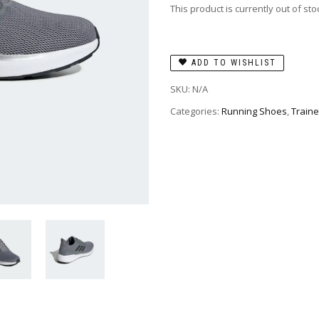
This product is currently out of st
ADD TO WISHLIST
SKU:
N/A
Categories:
Running Shoes
,
Traine