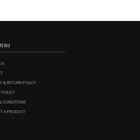
MENU
US
CT
Y & RETURN POLICY
 POLICY
& CONDITIONS
T A PRODUCT