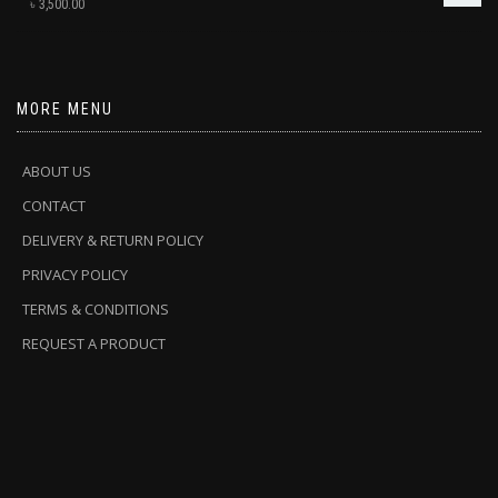
৳
3,500.00
MORE MENU
ABOUT US
CONTACT
DELIVERY & RETURN POLICY
PRIVACY POLICY
TERMS & CONDITIONS
REQUEST A PRODUCT