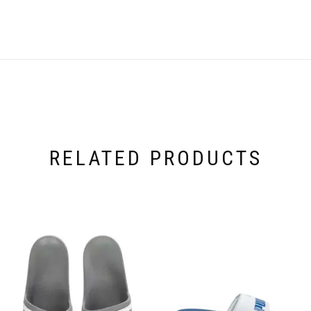
RELATED PRODUCTS