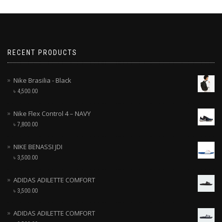
RECENT PRODUCTS
Nike Brasilia - Black
৳
4,500.00
Nike Flex Control 4 – NAVY
৳
7,800.00
NIKE BENASSI JDI
৳
3,500.00
ADIDAS ADILETTE COMFORT
৳
3,500.00
ADIDAS ADILETTE COMFORT