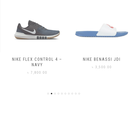
NIKE FLEX CONTROL 4 –
NIKE BENASSI JDI
NAVY
৳
3,500.00
৳
7,800.00