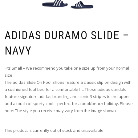
ADIDAS DURAMO SLIDE –
NAVY
Fits Small – We recommend you take one size up from your normal
size
The adidas Slide On Pool Shoes feature a classic slip on design with
a cushioned foot bed for a comfortable fit. These adidas sandals
feature signature adidas branding and iconic 3 stripes to the upper
add a touch of sporty cool – perfect for a pool/beach holiday. Please
note: The style you receive may vary from the image shown
This product is currently out of stock and unavailable.