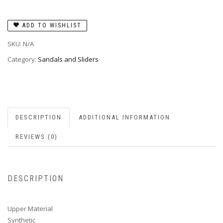
ADD TO WISHLIST
SKU:
N/A
Category:
Sandals and Sliders
DESCRIPTION
ADDITIONAL INFORMATION
REVIEWS (0)
DESCRIPTION
Upper Material
Synthetic