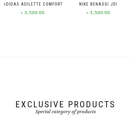
ADIDAS ADILETTE COMFORT
NIKE BENASSI JDI
৳
3,500.00
৳
3,500.00
This
This
product
product
has
has
multiple
multiple
variants.
variants.
The
The
options
options
may
may
be
be
chosen
chosen
on
on
the
the
product
product
page
page
EXCLUSIVE PRODUCTS
Special category of products