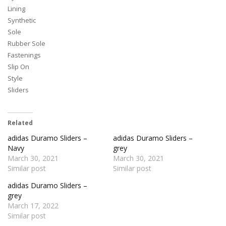
Lining
Synthetic
Sole
Rubber Sole
Fastenings
Slip On
Style
Sliders
Related
adidas Duramo Sliders –
adidas Duramo Sliders –
Navy
grey
March 30, 2021
March 30, 2021
Similar post
Similar post
adidas Duramo Sliders –
grey
March 17, 2022
Similar post