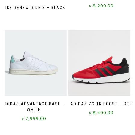
৳
9,200.00
NIKE RENEW RIDE 3 – BLACK
This
product
has
multiple
variants.
The
options
may
be
chosen
on
the
product
page
ADIDAS ADVANTAGE BASE –
ADIDAS ZX 1K BOOST – RED
WHITE
৳
8,400.00
৳
7,999.00
This
This
product