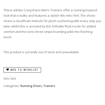
These adidas Crazychaos Men’s Trainers offer a running-inspired
look that is bulky and features a stylish 90s retro feel. The shoes
shave a cloudfoam midsole for plush cushioning with every step you
take, whilst this is assisted by the Ortholite Float insole for added
comfort and the iconic three-stripe branding adds the finishing
touch.
This product is currently out of stock and unavailable.
ADD TO WISHLIST
SKU:
N/A
Categories:
Running Shoes
,
Trainers