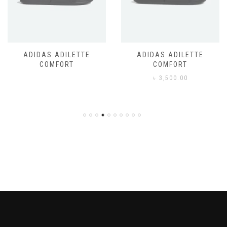
ADIDAS ADILETTE
ADIDAS ADILETTE
COMFORT
COMFORT
৳
3,500.00