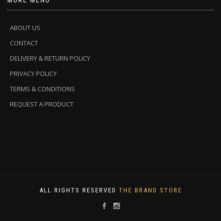
MORE MENU
ABOUT US
CONTACT
DELIVERY & RETURN POLICY
PRIVACY POLICY
TERMS & CONDITIONS
REQUEST A PRODUCT
ALL RIGHTS RESERVED
THE BRAND STORE