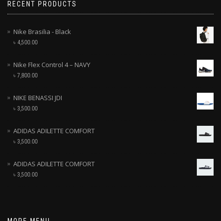
RECENT PRODUCTS
Nike Brasilia - Black
৳
4,500.00
Nike Flex Control 4 – NAVY
৳
7,800.00
NIKE BENASSI JDI
৳
3,500.00
ADIDAS ADILETTE COMFORT
৳
3,500.00
ADIDAS ADILETTE COMFORT
৳
3,500.00