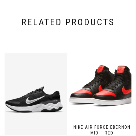
RELATED PRODUCTS
NIKE AIR FORCE EBERNON
MID – RED