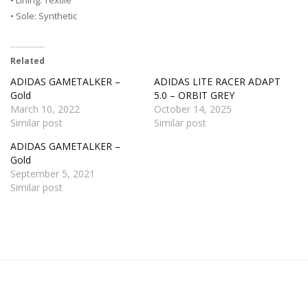
• Sole: Synthetic
Related
ADIDAS GAMETALKER –
ADIDAS LITE RACER ADAPT
Gold
5.0 – ORBIT GREY
March 10, 2022
October 14, 2025
Similar post
Similar post
ADIDAS GAMETALKER –
Gold
September 5, 2021
Similar post