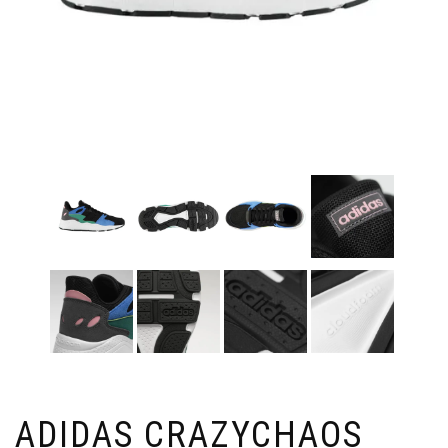
ADIDAS CRAZYCHAOS