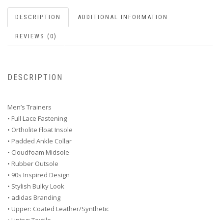
DESCRIPTION
ADDITIONAL INFORMATION
REVIEWS (0)
DESCRIPTION
Men’s Trainers
• Full Lace Fastening
• Ortholite Float Insole
• Padded Ankle Collar
• Cloudfoam Midsole
• Rubber Outsole
• 90s Inspired Design
• Stylish Bulky Look
• adidas Branding
• Upper: Coated Leather/Synthetic
• Lining: Textile